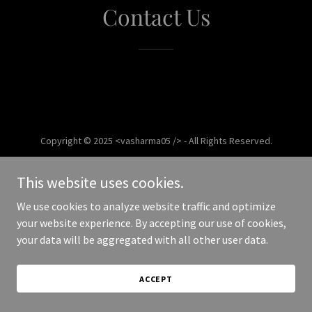
Contact Us
Copyright © 2025 <vasharma05 /> - All Rights Reserved.
Powered by
This website uses cookies.
We use cookies to analyze website traffic and optimize
your website experience. By accepting our use of cookies,
your data will be aggregated with all other user data.
ACCEPT