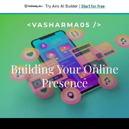
Try Airo AI Builder
|
Start for free
<VASHARMA05 />
Building Your Online
Presence